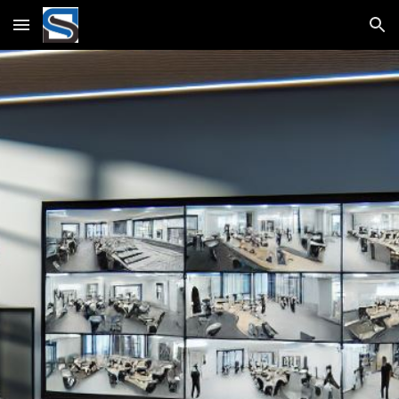
Skip to main content
Skip to navigation